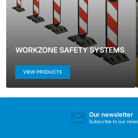
WORKZONE SAFETY SYSTEMS
VIEW PRODUCTS
Our newsletter
Subscribe to our newsl