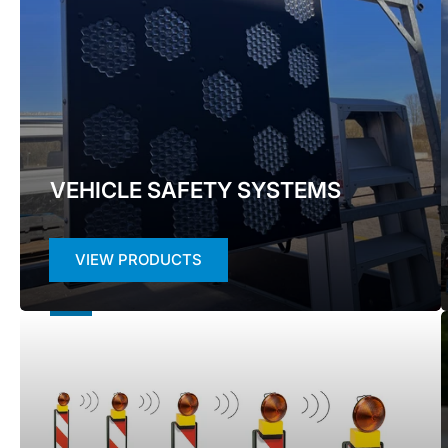
VEHICLE SAFETY SYSTEMS
VIEW PRODUCTS
WORKZONE
SAFETY
SYSTEMS