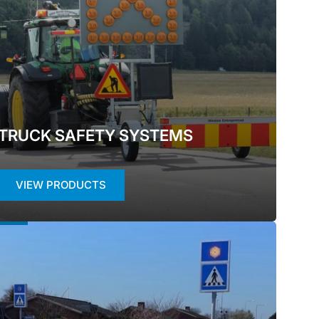
i
o
n
TRUCK SAFETY SYSTEMS
VIEW PRODUCTS
ED
ETY
TEMS