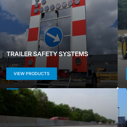
TRAILER SAFETY SYSTEMS
VIEW PRODUCTS
ROAD
FIX
MARKING
SAF
TAPES
SYS