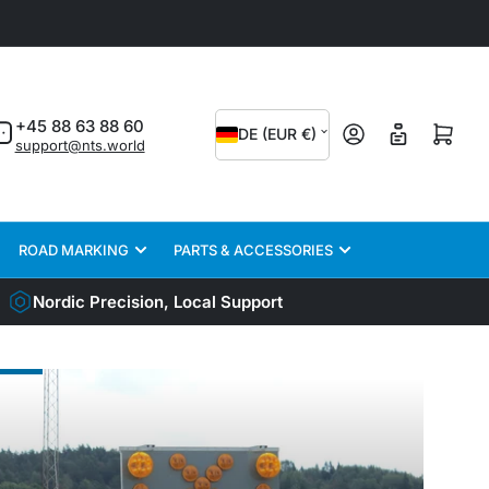
C
+45 88 63 88 60
Log in
Open mini cart
DE (EUR €)
support@nts.world
o
u
n
ROAD MARKING
PARTS & ACCESSORIES
t
r
Nordic Precision, Local Support
y
/
CK
r
ETY
e
TEMS
g