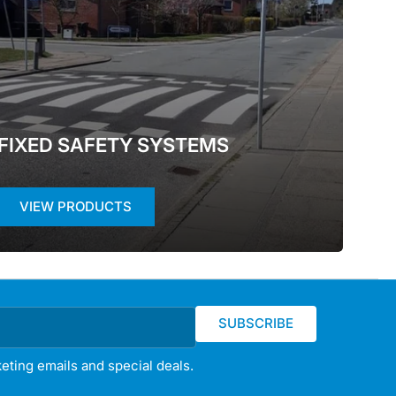
FIXED SAFETY SYSTEMS
VIEW PRODUCTS
SUBSCRIBE
eting emails and special deals.