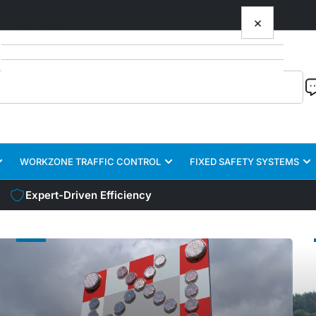
×
Your cart
Your cart is empty
WORKZONE TRAFFIC CONTROL
FIXED SAFETY SYSTEMS
Expert-Driven Efficiency
TRAILER
TRU
SAFETY
SAF
SYSTEMS
SYS