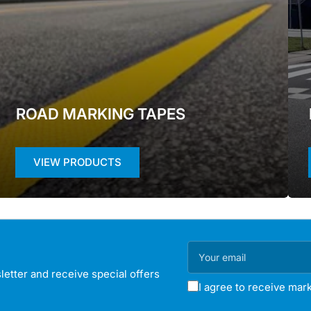
ROAD MARKING TAPES
VIEW PRODUCTS
Your
email
etter and receive special offers
I agree to receive mark